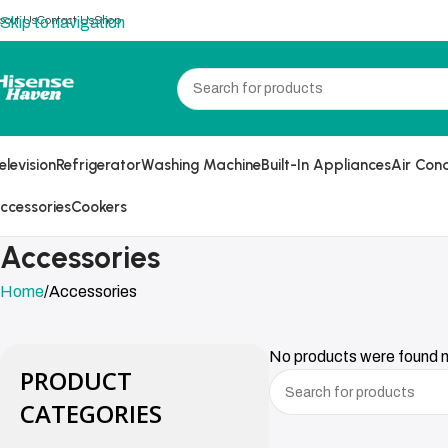
bout Us
Contact Us
Shop
Skip to navigation
Skip to main content
elevision
Refrigerator
Washing Machine
Built-In Appliances
Air Cond
ccessories
Cookers
Accessories
Home
Accessories
No products were found m
PRODUCT
CATEGORIES