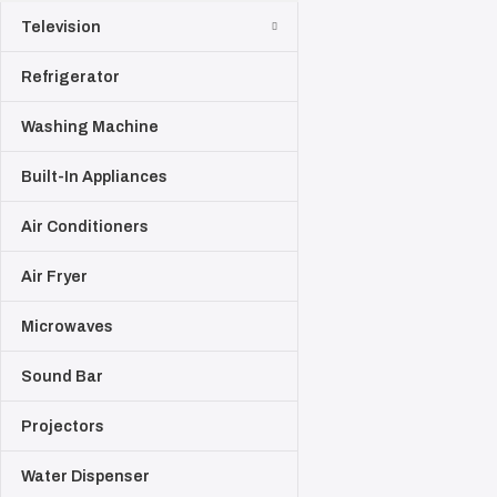
Television
Refrigerator
Washing Machine
Built-In Appliances
Air Conditioners
Air Fryer
Microwaves
Sound Bar
Projectors
Water Dispenser