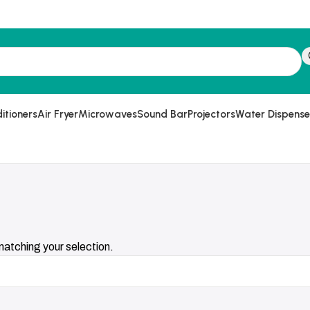
itioners
Air Fryer
Microwaves
Sound Bar
Projectors
Water Dispense
atching your selection.