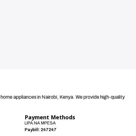
 home appliances in Nairobi, Kenya. We provide high-quality
Payment Methods
LIPA NA MPESA
Paybill: 247247