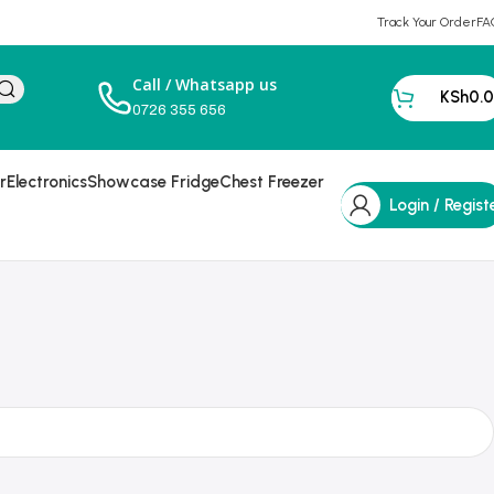
Track Your Order
FA
Call / Whatsapp us
KSh
0.
0726 355 656
r
Electronics
Showcase Fridge
Chest Freezer
Login / Regist