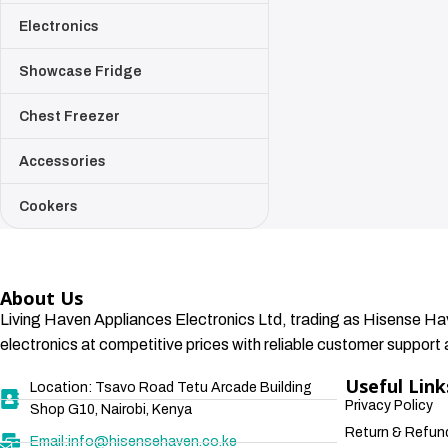
Electronics
Showcase Fridge
Chest Freezer
Accessories
Cookers
About Us
Living Haven Appliances Electronics Ltd, trading as Hisense Hav
electronics at competitive prices with reliable customer support a
Useful Link
Location: Tsavo Road Tetu Arcade Building
Privacy Policy
Shop G10, Nairobi, Kenya
Return & Refund
Email:info@hisensehaven.co.ke