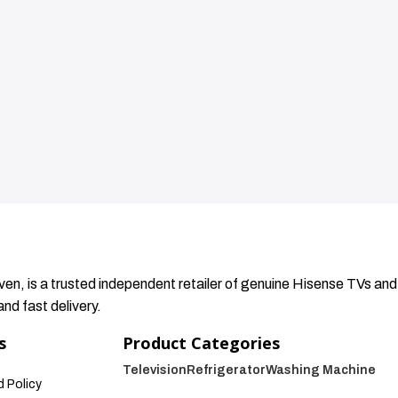
en, is a trusted independent retailer of genuine Hisense TVs and
nd fast delivery.
s
Product Categories
Television
Refrigerator
Washing Machine
 Policy