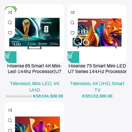
-3%
Hisense 65 Smart 4K Mini-
Hisense 75 Smart Mini-LED
Led-144hz Processor(U7
U7 Series 144Hz Processor
Series)
Smart TV
Television
Mini-LED
4K
Television
4K UHD
Smart
,
,
,
,
UHD
TV
KSh
104,500.00
KSh
132,000.00
KSh
107,500.00