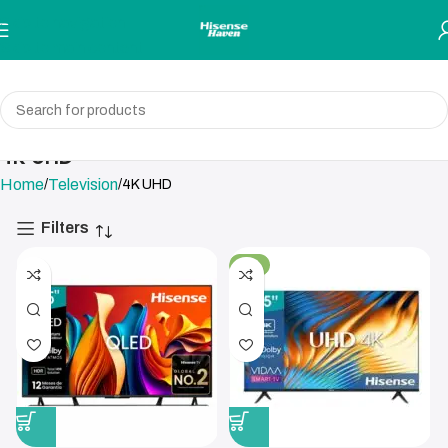
Skip to navigation
Skip to main content
4K UHD
Home
Television
4K UHD
Filters
-4%