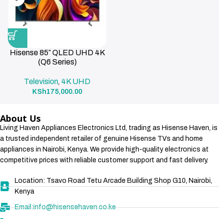
Hisense 85″ QLED UHD 4K
(Q6 Series)
Television
4K UHD
,
KSh
175,000.00
About Us
Living Haven Appliances Electronics Ltd, trading as Hisense Haven, is
a trusted independent retailer of genuine Hisense TVs and home
appliances in Nairobi, Kenya. We provide high-quality electronics at
competitive prices with reliable customer support and fast delivery.
Location: Tsavo Road Tetu Arcade Building Shop G10, Nairobi,
Kenya
Email:info@hisensehaven.co.ke