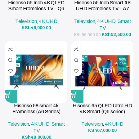
Hisense 55 Inch 4K QLED
Hisense 55 Inch Smart 4K
Smart Frameless TV – Q6
UHD Frameless TV – A7
Series
Series
Television
4K UHD
Television
4K UHD
Smart
,
,
,
KSh
46,000.00
TV
KSh
53,500.00
KSh
56,000.00
Hisense 58 smart 4k
Hisense 65 QLED Ultra HD
Frameless (A6 Series)
4K Smart (Q6 series)
Television
4K UHD
Smart
Television
4K UHD
,
,
,
TV
KSh
67,000.00
KSh
48,000.00