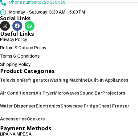
Phone number:0726 355 656
Monday – Saturday: 8:30 AM – 6:00 PM
Social Links
Useful Links
Privacy Policy
Return & Refund Policy
Terms & Conditions
Shipping Policy
Product Categories
Television
Refrigerator
Washing Machine
Built-In Appliances
Air Conditioners
Air Fryer
Microwaves
Sound Bar
Projectors
Water Dispenser
Electronics
Showcase Fridge
Chest Freezer
Accessories
Cookers
Payment Methods
LIPA NA MPESA