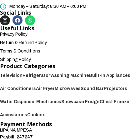
Monday – Saturday: 8:30 AM – 6:00 PM
Social Links
Useful Links
Privacy Policy
Return & Refund Policy
Terms & Conditions
Shipping Policy
Product Categories
Television
Refrigerator
Washing Machine
Built-In Appliances
Air Conditioners
Air Fryer
Microwaves
Sound Bar
Projectors
Water Dispenser
Electronics
Showcase Fridge
Chest Freezer
Accessories
Cookers
Payment Methods
LIPA NA MPESA
Paybill: 247247