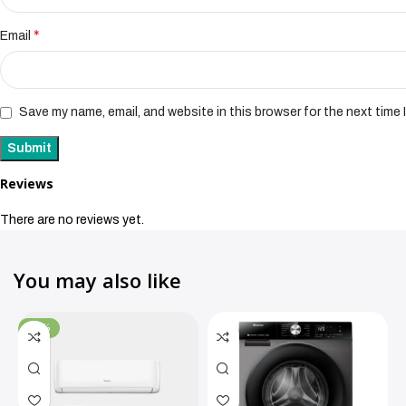
*
Email
Save my name, email, and website in this browser for the next time
Reviews
There are no reviews yet.
You may also like
-11%