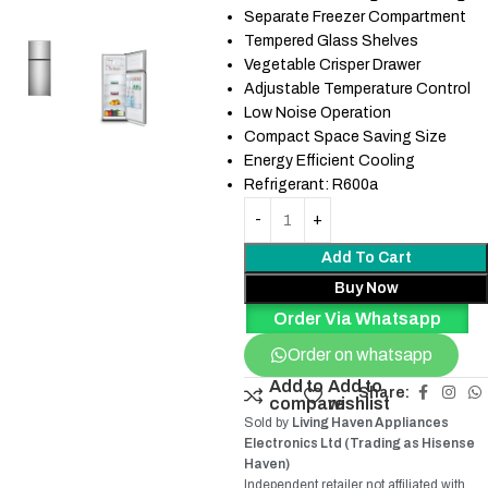
Separate Freezer Compartment
Tempered Glass Shelves
Vegetable Crisper Drawer
Adjustable Temperature Control
Low Noise Operation
Compact Space Saving Size
Energy Efficient Cooling
Refrigerant: R600a
Add To Cart
Buy Now
Order Via Whatsapp
Order on whatsapp
Add to
Add to
Share:
compare
wishlist
Sold by
Living Haven Appliances
Electronics Ltd (Trading as Hisense
Haven)
Independent retailer not affiliated with