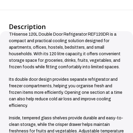
Description
THisense 120L Double Door Refrigerator REF120DR is a
compact and practical cooling solution designed for
apartments, offices, hostels, bedsitters, and small
households. With its 120 litre capacity, it offers convenient
storage space for groceries, drinks, fruits, vegetables, and
frozen foods while fitting comfortably into limited spaces.
Its double door design provides separate refrigerator and
freezer compartments, helping you organise fresh and
frozen items more efficiently. Opening one section at a time
can also help reduce cold air loss and improve cooling
efficiency.
Inside, tempered glass shelves provide durable and easy-to-
clean storage, while the crisper drawer helps maintain
freshness for fruits and vegetables. Adjustable temperature