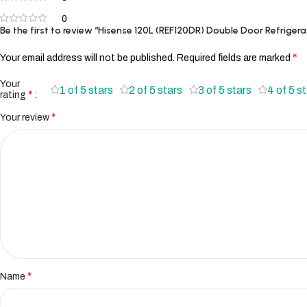
0
Be the first to review “Hisense 120L (REF120DR) Double Door Refrigera
*
Your email address will not be published.
Required fields are marked
Your
1 of 5 stars
2 of 5 stars
3 of 5 stars
4 of 5 s
*
rating
*
Your review
*
Name