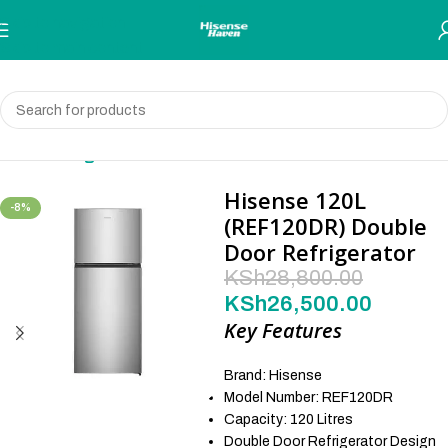
Skip to navigation
Skip to main content
Home
Refrigerator
Hisense 120L
-8%
(REF120DR) Double
Door Refrigerator
KSh
28,800.00
KSh
26,500.00
Key Features
Brand: Hisense
Model Number: REF120DR
Capacity: 120 Litres
Double Door Refrigerator Design