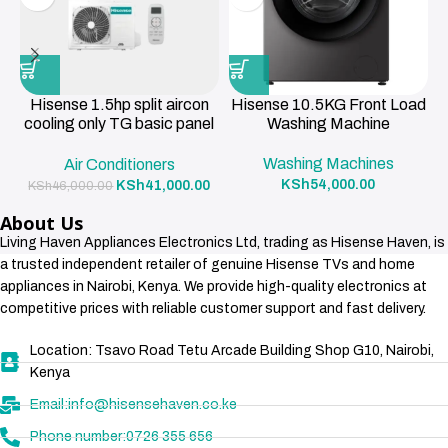
Hisense 1.5hp split aircon
Hisense 10.5KG Front Load
cooling only TG basic panel
Washing Machine
R419a , 3m pipe 12000BTU
Washing Machines
Air Conditioners
KSh
54,000.00
KSh
41,000.00
KSh
46,000.00
About Us
Living Haven Appliances Electronics Ltd, trading as Hisense Haven, is
a trusted independent retailer of genuine Hisense TVs and home
appliances in Nairobi, Kenya. We provide high-quality electronics at
competitive prices with reliable customer support and fast delivery.
Location: Tsavo Road Tetu Arcade Building Shop G10, Nairobi,
Kenya
Email:info@hisensehaven.co.ke
Phone number:0726 355 656