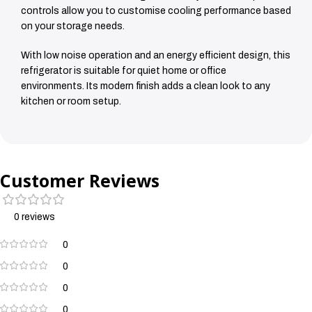
controls allow you to customise cooling performance based
on your storage needs.
With low noise operation and an energy efficient design, this
refrigerator is suitable for quiet home or office
environments. Its modern finish adds a clean look to any
kitchen or room setup.
Customer Reviews
0 reviews
0
0
0
0