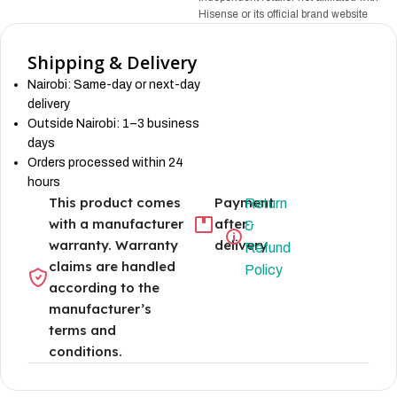
Hisense
or its official brand website
Shipping & Delivery
Nairobi: Same-day or next-day
delivery
Outside Nairobi: 1–3 business
days
Orders processed within 24
hours
This product comes
Payment
Return
with a manufacturer
after
&
warranty. Warranty
delivery
Refund
claims are handled
Policy
according to the
manufacturer’s
terms and
conditions.