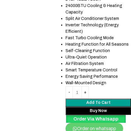
24000BTU Cooling & Heating
Capacity
Split Air Conditioner System
Inverter Technology (Energy
Efficient)
Fast Turbo Cooling Mode
Heating Function for All Seasons
Self-Cleaning Function
Ultra-Quiet Operation
Air Filtration System
Smart Temperature Control
Energy Saving Performance
Wall-Mounted Design
Add To Cart
Buy Now
Order Via Whatsapp
Order on whatsapp