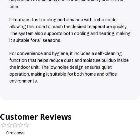
time.
It features fast cooling performance with turbo mode,
allowing the room to reach the desired temperature quickly.
The system also supports both cooling and heating, making
it suitable for all seasons.
For convenience and hygiene, it includes a self-cleaning
function that helps reduce dust and moisture buildup inside
the indoor unit. The low noise design ensures quiet
operation, making it suitable for both home and office
environments.
Customer Reviews
0 reviews