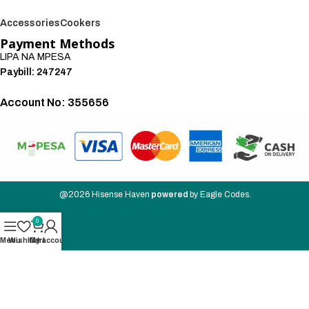
Accessories
Cookers
Payment Methods
LIPA NA MPESA
Paybill: 247247
Account No: 355656
We also accept:
@2026
Hisense Haven
powered
by
Eagle Codes
.
0
Menu
Wishlist
Cart
My account