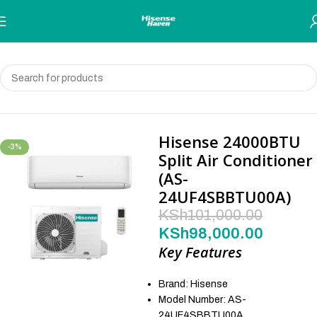
Skip to navigation
Skip to main content
Home
Air Conditioners
Hisense 24000BTU
-3%
Split Air Conditioner
(AS-
24UF4SBBTU00A)
KSh
101,000.00
KSh
98,000.00
Key Features
Brand: Hisense
Model Number: AS-
24UF4SBBTU00A