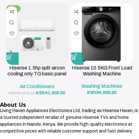
-11%
Hisense 1.5hp split aircon
Hisense 10.5KG Front Load
cooling only TG basic panel
Washing Machine
R419a , 3m pipe 12000BTU
Washing Machines
Air Conditioners
KSh
54,000.00
KSh
41,000.00
KSh
46,000.00
About Us
Living Haven Appliances Electronics Ltd, trading as Hisense Haven, is
a trusted independent retailer of genuine Hisense TVs and home
appliances in Nairobi, Kenya. We provide high-quality electronics at
competitive prices with reliable customer support and fast delivery.