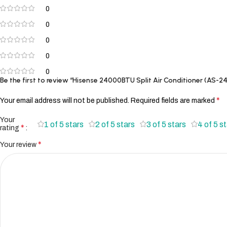
0
0
0
0
0
Be the first to review “Hisense 24000BTU Split Air Conditioner (AS
*
Your email address will not be published.
Required fields are marked
Your
1 of 5 stars
2 of 5 stars
3 of 5 stars
4 of 5 s
*
rating
*
Your review