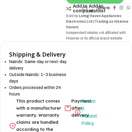
Add to
Add to
Share:
compare
wishlist
Sold by
Living Haven Appliances
Electronics Ltd (Trading as Hisense
Haven)
Independent retailer not affiliated with
Hisense
or its official brand website
Shipping & Delivery
Nairobi: Same-day or next-day
delivery
Outside Nairobi: 1–3 business
days
Orders processed within 24
hours
This product comes
Payment
Return
with a manufacturer
after
&
warranty. Warranty
delivery
Refund
claims are handled
Policy
according to the