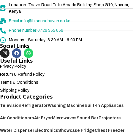
Location: Tsavo Road Tetu Arcade Building Shop G10, Nairobi,
Kenya
Email:info@hisensehaven.co.ke
Phone number:0726 355 656
Monday – Saturday: 8:30 AM – 6:00 PM
Social Links
Useful Links
Privacy Policy
Return & Refund Policy
Terms & Conditions
Shipping Policy
Product Categories
Television
Refrigerator
Washing Machine
Built-In Appliances
Air Conditioners
Air Fryer
Microwaves
Sound Bar
Projectors
Water Dispenser
Electronics
Showcase Fridge
Chest Freezer