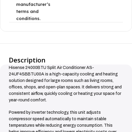
manufacturer’s
terms and
conditions.
Description
Hisense 24000BTU Split Air Conditioner AS-
24UF4SBBTU00A is a high-capacity cooling and heating
solution designed for large rooms such as living rooms,
offices, shops, and open-plan spaces. It delivers strong and
consistent airflow, quickly cooling or heating your space for
year-round comfort.
Powered by inverter technology, this unit adjusts
compressor speed automatically to maintain stable
temperatures while reducing energy consumption. This
helps improve efficiency and lowers electricity costs over