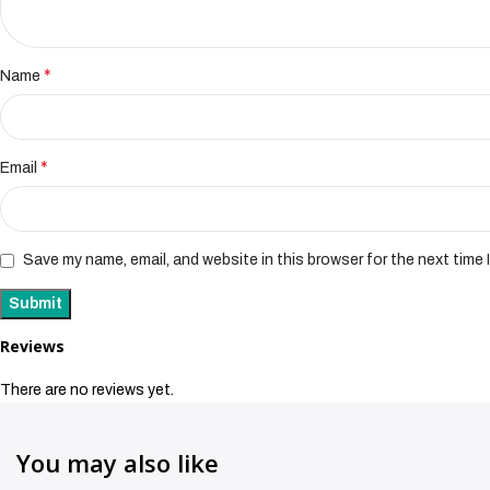
*
Name
*
Email
Save my name, email, and website in this browser for the next time
Reviews
There are no reviews yet.
You may also like