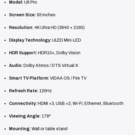
Model:
U6 Pro
Screen Size:
55 Inches
Resolution:
4K Ultra HD (3840 × 2160)
Display Technology:
ULED Mini-LED
HDR Support:
HDR10+, Dolby Vision
Audio:
Dolby Atmos / DTS Virtual:X
Smart TV Platform:
VIDAA OS / Fire TV
Refresh Rate:
120Hz
Connectivity:
HDMI ×3, USB ×2, Wi-Fi, Ethernet, Bluetooth
Viewing Angle:
178°
Mounting:
Wall or table stand