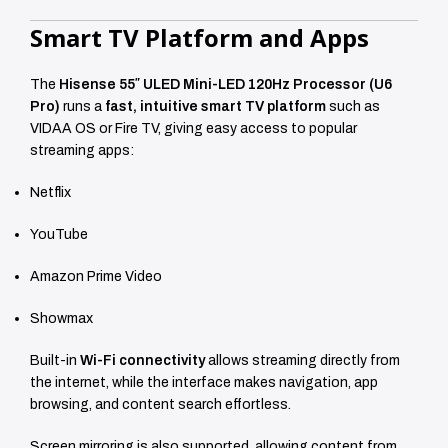
Smart TV Platform and Apps
The
Hisense 55″ ULED Mini-LED 120Hz Processor (U6
Pro)
runs a
fast, intuitive smart TV platform
such as
VIDAA OS or Fire TV, giving easy access to popular
streaming apps:
Netflix
YouTube
Amazon Prime Video
Showmax
Built-in
Wi-Fi connectivity
allows streaming directly from
the internet, while the interface makes navigation, app
browsing, and content search effortless.
Screen mirroring is also supported, allowing content from