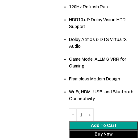
120Hz Refresh Rate
HDR10+ & Dolby Vision HDR
Support
Dolby Atmos & DTS Virtual:X
Audio
Game Mode, ALLM & VRR for
Gaming
Frameless Modern Design
Wi-Fi, HDMI, USB, and Bluetooth
Connectivity
Add To Cart
Buy Now