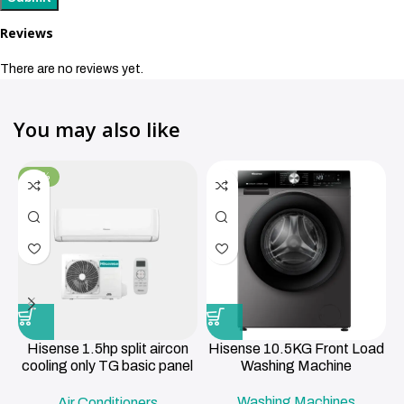
Reviews
There are no reviews yet.
You may also like
-11%
Hisense 1.5hp split aircon
Hisense 10.5KG Front Load
cooling only TG basic panel
Washing Machine
R419a , 3m pipe 12000BTU
Washing Machines
Air Conditioners