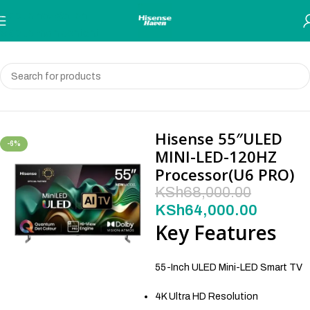
Skip to navigation
Skip to main content
Home
Television
Hisense 55″ULED
-6%
MINI-LED-120HZ
Processor(U6 PRO)
KSh
68,000.00
KSh
64,000.00
Key Features
55-Inch ULED Mini-LED Smart TV
4K Ultra HD Resolution