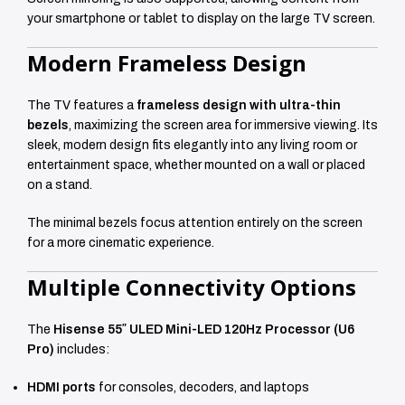
your smartphone or tablet to display on the large TV screen.
Modern Frameless Design
The TV features a
frameless design with ultra-thin
bezels
, maximizing the screen area for immersive viewing. Its
sleek, modern design fits elegantly into any living room or
entertainment space, whether mounted on a wall or placed
on a stand.
The minimal bezels focus attention entirely on the screen
for a more cinematic experience.
Multiple Connectivity Options
The
Hisense 55″ ULED Mini-LED 120Hz Processor (U6
Pro)
includes:
HDMI ports
for consoles, decoders, and laptops