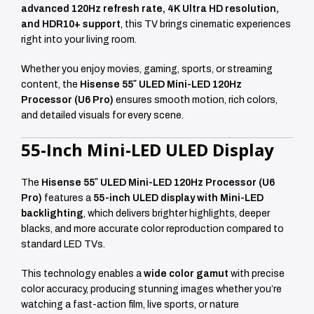
advanced 120Hz refresh rate, 4K Ultra HD resolution,
and HDR10+ support
, this TV brings cinematic experiences
right into your living room.
Whether you enjoy movies, gaming, sports, or streaming
content, the
Hisense 55″ ULED Mini-LED 120Hz
Processor (U6 Pro)
ensures smooth motion, rich colors,
and detailed visuals for every scene.
55-Inch Mini-LED ULED Display
The
Hisense 55″ ULED Mini-LED 120Hz Processor (U6
Pro)
features a
55-inch ULED display with Mini-LED
backlighting
, which delivers brighter highlights, deeper
blacks, and more accurate color reproduction compared to
standard LED TVs.
This technology enables a
wide color gamut
with precise
color accuracy, producing stunning images whether you’re
watching a fast-action film, live sports, or nature