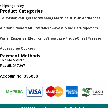
Shipping Policy
Product Categories
Television
Refrigerator
Washing Machine
Built-In Appliances
Air Conditioners
Air Fryer
Microwaves
Sound Bar
Projectors
Water Dispenser
Electronics
Showcase Fridge
Chest Freezer
Accessories
Cookers
Payment Methods
LIPA NA MPESA
Paybill: 247247
Account No: 355656
We also accept: