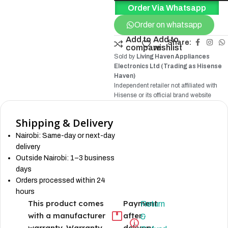
Order Via Whatsapp
Order on whatsapp
Add to
Add to
Share:
compare
wishlist
Sold by
Living Haven Appliances
Electronics Ltd (Trading as Hisense
Haven)
Independent retailer not affiliated with
Hisense
or its official brand website
Shipping & Delivery
Nairobi: Same-day or next-day
delivery
Outside Nairobi: 1–3 business
days
Orders processed within 24
hours
This product comes
Payment
Return
with a manufacturer
after
&
warranty. Warranty
delivery