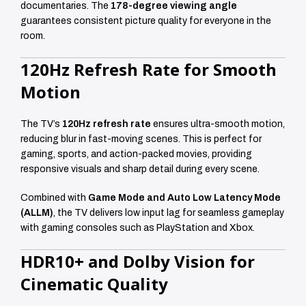
documentaries. The
178-degree viewing angle
guarantees consistent picture quality for everyone in the
room.
120Hz Refresh Rate for Smooth
Motion
The TV’s
120Hz refresh rate
ensures ultra-smooth motion,
reducing blur in fast-moving scenes. This is perfect for
gaming, sports, and action-packed movies, providing
responsive visuals and sharp detail during every scene.
Combined with
Game Mode and Auto Low Latency Mode
(ALLM)
, the TV delivers low input lag for seamless gameplay
with gaming consoles such as PlayStation and Xbox.
HDR10+ and Dolby Vision for
Cinematic Quality