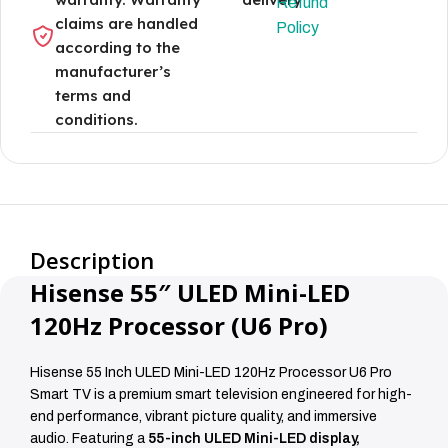
Refund
claims are handled
Policy
according to the
manufacturer’s
terms and
conditions.
Description
Hisense 55″ ULED Mini-LED
120Hz Processor (U6 Pro)
Hisense 55 Inch ULED Mini-LED 120Hz Processor U6 Pro
Smart TV is a premium smart television engineered for high-
end performance, vibrant picture quality, and immersive
audio. Featuring a
55-inch ULED Mini-LED display,