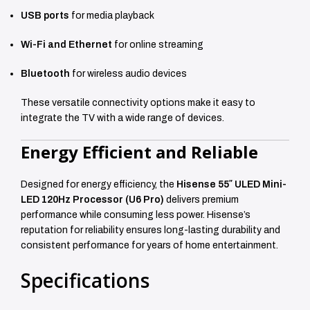
USB ports
for media playback
Wi-Fi and Ethernet
for online streaming
Bluetooth
for wireless audio devices
These versatile connectivity options make it easy to
integrate the TV with a wide range of devices.
Energy Efficient and Reliable
Designed for energy efficiency, the
Hisense 55″ ULED Mini-
LED 120Hz Processor (U6 Pro)
delivers premium
performance while consuming less power. Hisense’s
reputation for reliability ensures long-lasting durability and
consistent performance for years of home entertainment.
Specifications