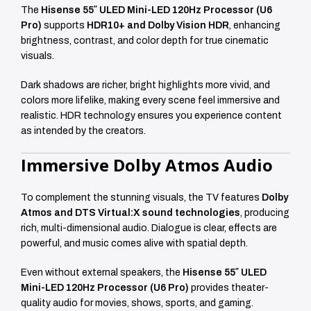
The
Hisense 55″ ULED Mini-LED 120Hz Processor (U6
Pro)
supports
HDR10+ and Dolby Vision HDR
, enhancing
brightness, contrast, and color depth for true cinematic
visuals.
Dark shadows are richer, bright highlights more vivid, and
colors more lifelike, making every scene feel immersive and
realistic. HDR technology ensures you experience content
as intended by the creators.
Immersive Dolby Atmos Audio
To complement the stunning visuals, the TV features
Dolby
Atmos and DTS Virtual:X sound technologies
, producing
rich, multi-dimensional audio. Dialogue is clear, effects are
powerful, and music comes alive with spatial depth.
Even without external speakers, the
Hisense 55″ ULED
Mini-LED 120Hz Processor (U6 Pro)
provides theater-
quality audio for movies, shows, sports, and gaming.