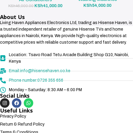
KSh
54,000.00
KSh
41,000.00
KSh
46,000.00
About Us
Living Haven Appliances Electronics Ltd, trading as Hisense Haven, is
a trusted independent retailer of genuine Hisense TVs and home
appliances in Nairobi, Kenya. We provide high-quality electronics at
competitive prices with reliable customer support and fast delivery.
Location: Tsavo Road Tetu Arcade Building Shop G10, Nairobi,
Kenya
Email:info@hisensehaven.co.ke
Phone number:0726 355 656
Monday – Saturday: 8:30 AM – 6:00 PM
Social Links
Useful Links
Privacy Policy
Return & Refund Policy
Terms & Conditions