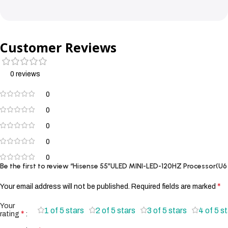
Customer Reviews
0 reviews
0
0
0
0
0
Be the first to review “Hisense 55″ULED MINI-LED-120HZ Processor(U6
*
Your email address will not be published.
Required fields are marked
Your
1 of 5 stars
2 of 5 stars
3 of 5 stars
4 of 5 s
*
rating