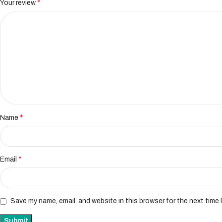
*
Your review
*
Name
*
Email
Save my name, email, and website in this browser for the next time