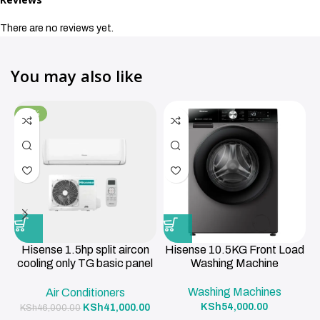
There are no reviews yet.
You may also like
-11%
Hisense 1.5hp split aircon
Hisense 10.5KG Front Load
cooling only TG basic panel
Washing Machine
R419a , 3m pipe 12000BTU
Washing Machines
Air Conditioners
KSh
54,000.00
KSh
41,000.00
KSh
46,000.00