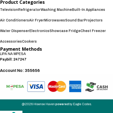
Product Categories
Television
Refrigerator
Washing Machine
Built-In Appliances
Air Conditioners
Air Fryer
Microwaves
Sound Bar
Projectors
Water Dispenser
Electronics
Showcase Fridge
Chest Freezer
Accessories
Cookers
Payment Methods
LIPA NA MPESA
Paybill: 247247
Account No: 355656
We also accept:
@2026
Hisense Haven
powered
by
Eagle Codes
.