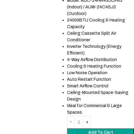
Model: AUC-24HR4SJCPA3
(Indoor) / AUW-24C4SJ3
(Outdoor)
24000BTU Cooling & Heating
Capacity
Ceiling Cassette Split Air
Conditioner
Inverter Technology (Energy
Efficient)
4-Way Airflow Distribution
Cooling & Heating Function
Low Noise Operation
Auto Restart Function
Smart Airflow Control
Ceiling-Mounted Space-Saving
Design
Ideal for Commercial & Large
Spaces
Add To Cart