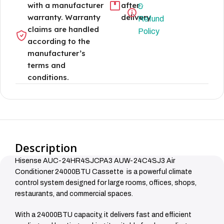
with a manufacturer
after
&
warranty. Warranty
delivery
Refund
claims are handled
Policy
according to the
manufacturer’s
terms and
conditions.
Description
Hisense AUC-24HR4SJCPA3 AUW-24C4SJ3 Air
Conditioner 24000BTU Cassette is a powerful climate
control system designed for large rooms, offices, shops,
restaurants, and commercial spaces.
With a 24000BTU capacity, it delivers fast and efficient