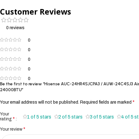
Customer Reviews
0 reviews
0
0
0
0
0
Be the first to review “Hisense AUC-24HR4SJCPA3 / AUW-24C4SJ3 Air
24000BTU”
*
Your email address will not be published.
Required fields are marked
Your
1 of 5 stars
2 of 5 stars
3 of 5 stars
4 of 5 s
*
rating
*
Your review