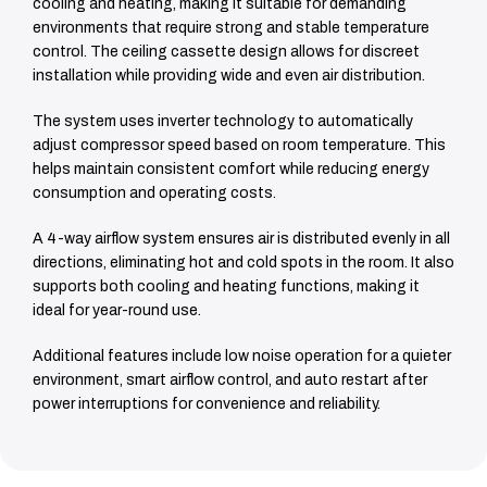
cooling and heating, making it suitable for demanding
environments that require strong and stable temperature
control. The ceiling cassette design allows for discreet
installation while providing wide and even air distribution.
The system uses inverter technology to automatically
adjust compressor speed based on room temperature. This
helps maintain consistent comfort while reducing energy
consumption and operating costs.
A 4-way airflow system ensures air is distributed evenly in all
directions, eliminating hot and cold spots in the room. It also
supports both cooling and heating functions, making it
ideal for year-round use.
Additional features include low noise operation for a quieter
environment, smart airflow control, and auto restart after
power interruptions for convenience and reliability.