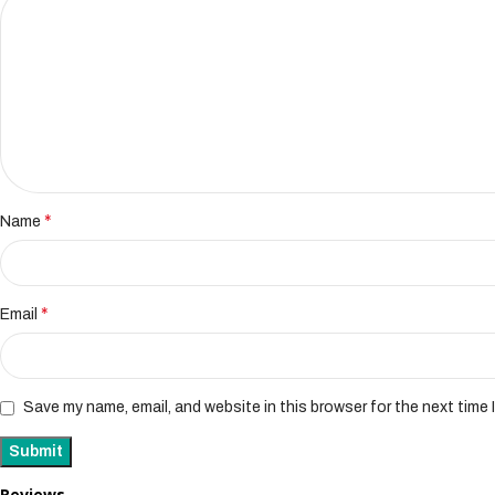
*
Name
*
Email
Save my name, email, and website in this browser for the next time
Reviews