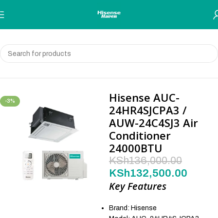
Skip to navigation
Skip to main content
Home
Air Conditioners
Hisense AUC-
-3%
24HR4SJCPA3 /
AUW-24C4SJ3 Air
Conditioner
24000BTU
KSh
136,000.00
KSh
132,500.00
Key Features
Brand: Hisense