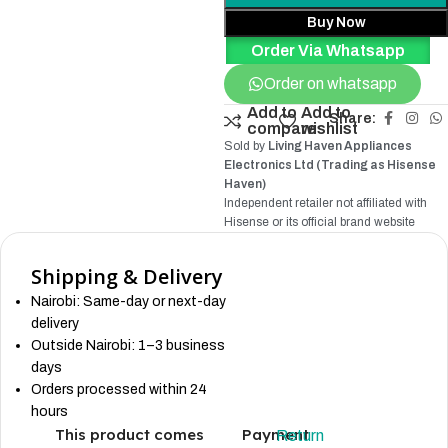
Buy Now
Order Via Whatsapp
Order on whatsapp
Add to
Add to
Share:
compare
wishlist
Sold by
Living Haven Appliances
Electronics Ltd (Trading as Hisense
Haven)
Independent retailer not affiliated with
Hisense
or its official brand website
Shipping & Delivery
Nairobi: Same-day or next-day
delivery
Outside Nairobi: 1–3 business
days
Orders processed within 24
hours
This product comes
Payment
Return