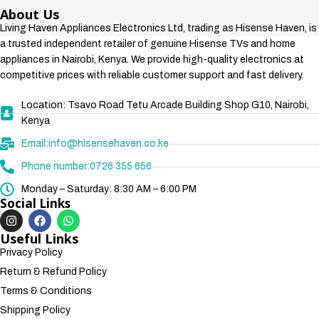
About Us
Living Haven Appliances Electronics Ltd, trading as Hisense Haven, is
a trusted independent retailer of genuine Hisense TVs and home
appliances in Nairobi, Kenya. We provide high-quality electronics at
competitive prices with reliable customer support and fast delivery.
Location: Tsavo Road Tetu Arcade Building Shop G10, Nairobi,
Kenya
Email:info@hisensehaven.co.ke
Phone number:0726 355 656
Monday – Saturday: 8:30 AM – 6:00 PM
Social Links
Useful Links
Privacy Policy
Return & Refund Policy
Terms & Conditions
Shipping Policy