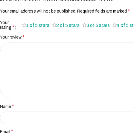
*
Your email address will not be published.
Required fields are marked
Your
1 of 5 stars
2 of 5 stars
3 of 5 stars
4 of 5 s
*
rating
*
Your review
*
Name
*
Email