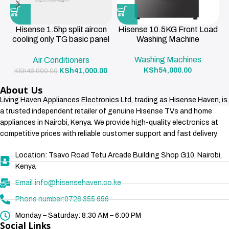
Hisense 1.5hp split aircon
Hisense 10.5KG Front Load
cooling only TG basic panel
Washing Machine
R419a , 3m pipe 12000BTU
Washing Machines
Air Conditioners
KSh
54,000.00
KSh
41,000.00
KSh
46,000.00
About Us
Living Haven Appliances Electronics Ltd, trading as Hisense Haven, is
a trusted independent retailer of genuine Hisense TVs and home
appliances in Nairobi, Kenya. We provide high-quality electronics at
competitive prices with reliable customer support and fast delivery.
Location: Tsavo Road Tetu Arcade Building Shop G10, Nairobi,
Kenya
Email:info@hisensehaven.co.ke
Phone number:0726 355 656
Monday – Saturday: 8:30 AM – 6:00 PM
Social Links