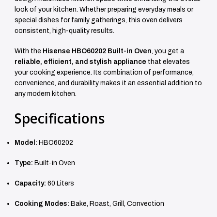
look of your kitchen. Whether preparing everyday meals or
special dishes for family gatherings, this oven delivers
consistent, high-quality results.
With the
Hisense HBO60202 Built-in Oven
, you get a
reliable, efficient, and stylish appliance
that elevates
your cooking experience. Its combination of performance,
convenience, and durability makes it an essential addition to
any modern kitchen.
Specifications
Model:
HBO60202
Type:
Built-in Oven
Capacity:
60 Liters
Cooking Modes:
Bake, Roast, Grill, Convection