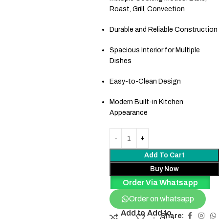
Roast, Grill, Convection
Durable and Reliable Construction
Spacious Interior for Multiple
Dishes
Easy-to-Clean Design
Modern Built-in Kitchen
Appearance
Add To Cart
Buy Now
Order Via Whatsapp
Order on whatsapp
Add to
Add to
Share: