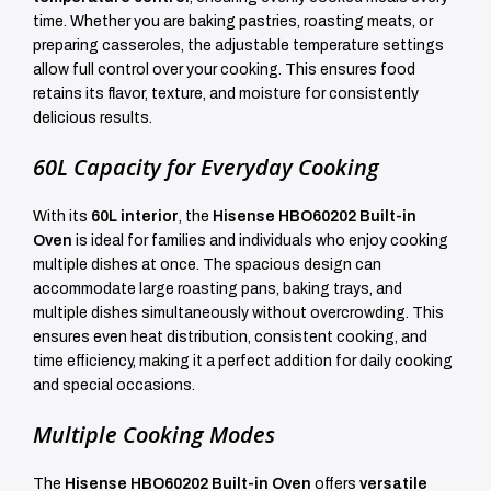
time. Whether you are baking pastries, roasting meats, or
preparing casseroles, the adjustable temperature settings
allow full control over your cooking. This ensures food
retains its flavor, texture, and moisture for consistently
delicious results.
60L Capacity for Everyday Cooking
With its
60L interior
, the
Hisense HBO60202 Built-in
Oven
is ideal for families and individuals who enjoy cooking
multiple dishes at once. The spacious design can
accommodate large roasting pans, baking trays, and
multiple dishes simultaneously without overcrowding. This
ensures even heat distribution, consistent cooking, and
time efficiency, making it a perfect addition for daily cooking
and special occasions.
Multiple Cooking Modes
The
Hisense HBO60202 Built-in Oven
offers
versatile