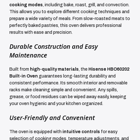
cooking modes
, including bake, roast, grill, and convection.
This allows you to explore different cooking techniques and
prepare a wide variety of meals. From slow-roasted meats to
perfectly baked pastries, this oven delivers professional
results with ease and precision.
Durable Construction and Easy
Maintenance
Built from
high-quality materials
, the
Hisense HBO60202
Built-in Oven
guarantees long-lasting durability and
consistent performance. Its smooth interior and removable
racks make cleaning simple and convenient. Any spills,
grease, or food residues can be wiped away easily, keeping
your oven hygienic and your kitchen organized.
User-Friendly and Convenient
The oven is equipped with
intuitive controls
for easy
selection of cooking modes, temperature adjustments, and