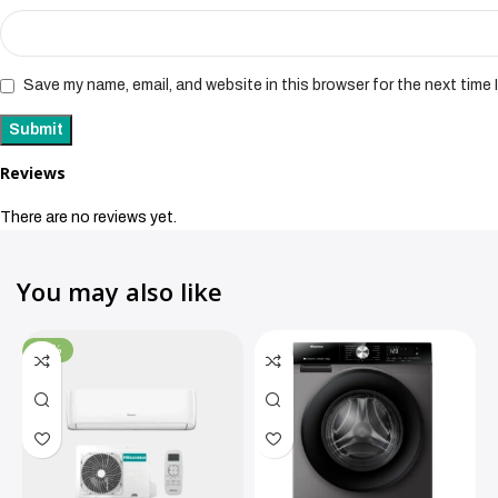
Save my name, email, and website in this browser for the next time
Reviews
There are no reviews yet.
You may also like
-11%