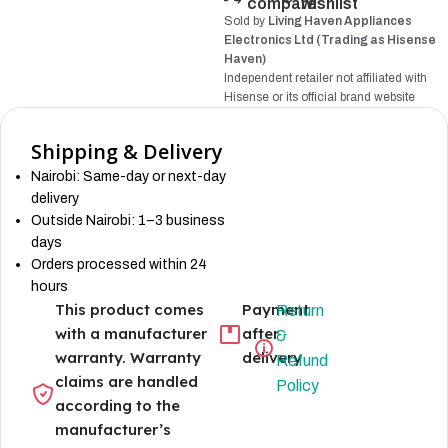
compare
wishlist
Sold by
Living Haven Appliances
Electronics Ltd (Trading as Hisense
Haven)
Independent retailer not affiliated with
Hisense
or its official brand website
Shipping & Delivery
Nairobi: Same-day or next-day
delivery
Outside Nairobi: 1–3 business
days
Orders processed within 24
hours
This product comes
Payment
Return
with a manufacturer
after
&
warranty. Warranty
delivery
Refund
claims are handled
Policy
according to the
manufacturer’s