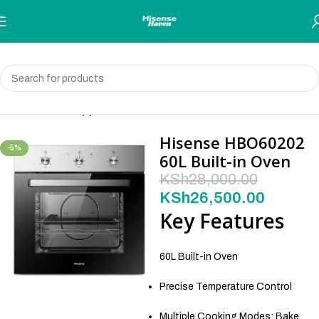
Skip to navigation
Skip to main content
Home
Built-in Appliances
Hisense HBO60202
-5%
60L Built-in Oven
KSh
28,000.00
KSh
26,500.00
Key Features
60L Built-in Oven
Precise Temperature Control
Multiple Cooking Modes: Bake,