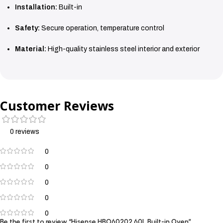
Installation:
Built-in
Safety:
Secure operation, temperature control
Material:
High-quality stainless steel interior and exterior
Customer Reviews
0 reviews
0
0
0
0
0
Be the first to review “Hisense HBO60202 60L Built-in Oven”