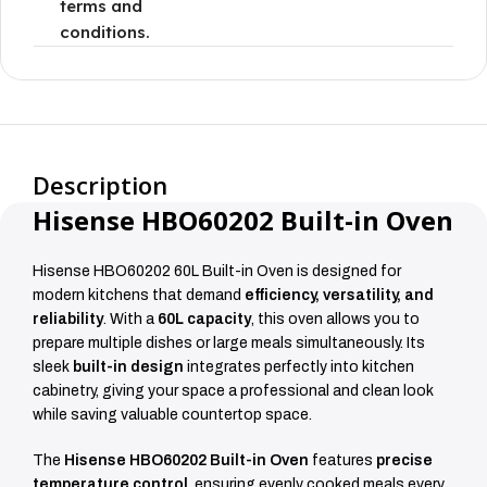
terms and
conditions.
Description
Hisense HBO60202 Built-in Oven
Hisense HBO60202 60L Built-in Oven is designed for
modern kitchens that demand
efficiency, versatility, and
reliability
. With a
60L capacity
, this oven allows you to
prepare multiple dishes or large meals simultaneously. Its
sleek
built-in design
integrates perfectly into kitchen
cabinetry, giving your space a professional and clean look
while saving valuable countertop space.
The
Hisense HBO60202 Built-in Oven
features
precise
temperature control
, ensuring evenly cooked meals every