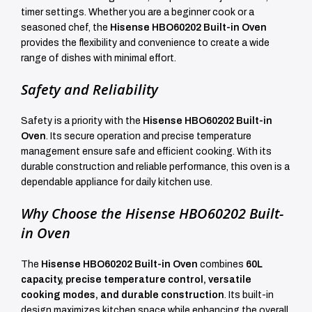
timer settings. Whether you are a beginner cook or a
seasoned chef, the
Hisense HBO60202 Built-in Oven
provides the flexibility and convenience to create a wide
range of dishes with minimal effort.
Safety and Reliability
Safety is a priority with the
Hisense HBO60202 Built-in
Oven
. Its secure operation and precise temperature
management ensure safe and efficient cooking. With its
durable construction and reliable performance, this oven is a
dependable appliance for daily kitchen use.
Why Choose the Hisense HBO60202 Built-
in Oven
The
Hisense HBO60202 Built-in Oven
combines
60L
capacity, precise temperature control, versatile
cooking modes, and durable construction
. Its built-in
design maximizes kitchen space while enhancing the overall