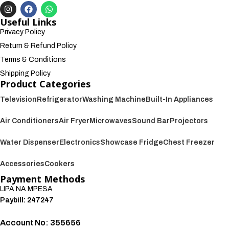
Useful Links
Privacy Policy
Return & Refund Policy
Terms & Conditions
Shipping Policy
Product Categories
Television
Refrigerator
Washing Machine
Built-In Appliances
Air Conditioners
Air Fryer
Microwaves
Sound Bar
Projectors
Water Dispenser
Electronics
Showcase Fridge
Chest Freezer
Accessories
Cookers
Payment Methods
LIPA NA MPESA
Paybill: 247247
Account No: 355656