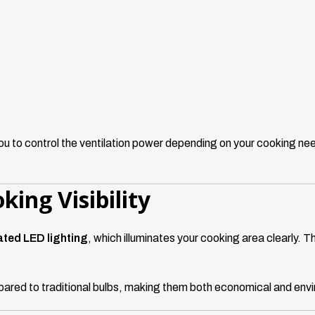
you to control the ventilation power depending on your cooking nee
king Visibility
ated LED lighting
, which illuminates your cooking area clearly. Th
pared to traditional bulbs, making them both economical and envir