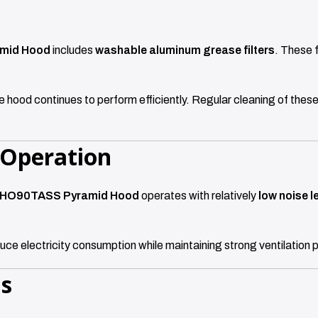
mid Hood
includes
washable aluminum grease filters
. These 
e hood continues to perform efficiently. Regular cleaning of these
 Operation
HHO90TASS Pyramid Hood
operates with relatively
low noise l
duce electricity consumption while maintaining strong ventilation
ns