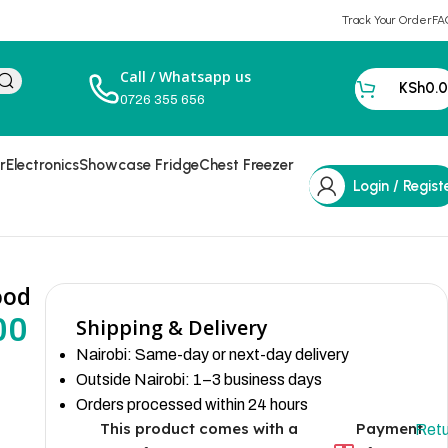
Track Your Order
FA
Call / Whatsapp us
KSh
0.
0726 355 656
r
Electronics
Showcase Fridge
Chest Freezer
Login / Regist
ood
00
Shipping & Delivery
Nairobi: Same-day or next-day delivery
Outside Nairobi: 1–3 business days
Orders processed within 24 hours
This product comes with a
Payment
Retu