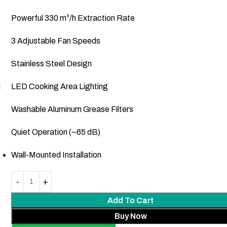
Powerful 330 m³/h Extraction Rate
3 Adjustable Fan Speeds
Stainless Steel Design
LED Cooking Area Lighting
Washable Aluminum Grease Filters
Quiet Operation (~65 dB)
Wall-Mounted Installation
Add To Cart
Buy Now