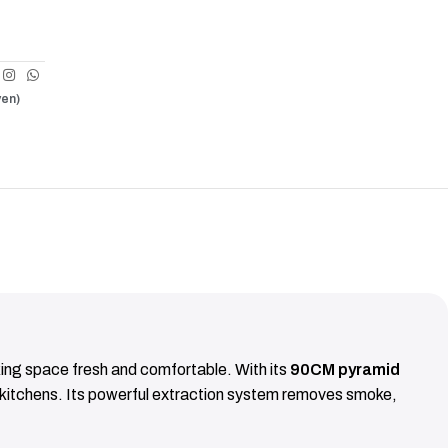
ven)
ing space fresh and comfortable. With its
90CM pyramid
n kitchens. Its powerful extraction system removes smoke,