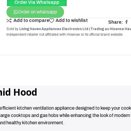
Order Via Whatsapp
Order on whatsapp
Add to compare
Add to wishlist
Share:
Sold by
Living Haven Appliances Electronics Ltd (Trading as Hisense Ha
Independent retailer not affiliated with
Hisense
or its official brand website
id Hood
cient kitchen ventilation appliance designed to keep your cook
r large cooktops and gas hobs while enhancing the look of moder
and healthy kitchen environment.