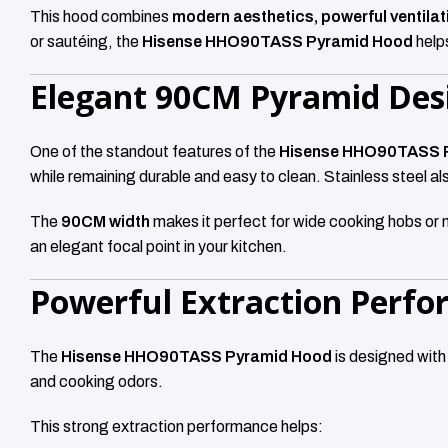
This hood combines
modern aesthetics, powerful ventila
or sautéing, the
Hisense HHO90TASS Pyramid Hood
helps
Elegant 90CM Pyramid Des
One of the standout features of the
Hisense HHO90TASS 
while remaining durable and easy to clean. Stainless steel al
The
90CM width
makes it perfect for wide cooking hobs or 
an elegant focal point in your kitchen.
Powerful Extraction Perf
The
Hisense HHO90TASS Pyramid Hood
is designed with
and cooking odors.
This strong extraction performance helps: