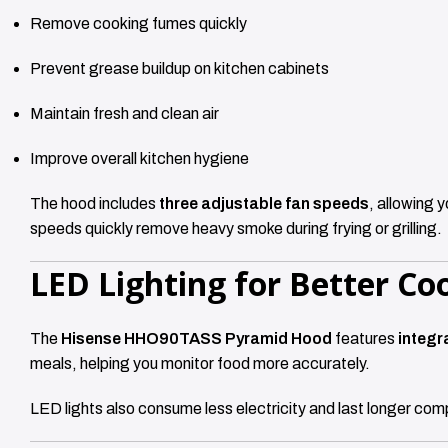
Remove cooking fumes quickly
Prevent grease buildup on kitchen cabinets
Maintain fresh and clean air
Improve overall kitchen hygiene
The hood includes
three adjustable fan speeds
, allowing 
speeds quickly remove heavy smoke during frying or grilling.
LED Lighting for Better Coo
The
Hisense HHO90TASS Pyramid Hood
features
integr
meals, helping you monitor food more accurately.
LED lights also consume less electricity and last longer com