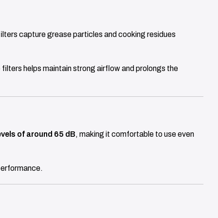
filters capture grease particles and cooking residues
 filters helps maintain strong airflow and prolongs the
evels of around 65 dB
, making it comfortable to use even
 performance.