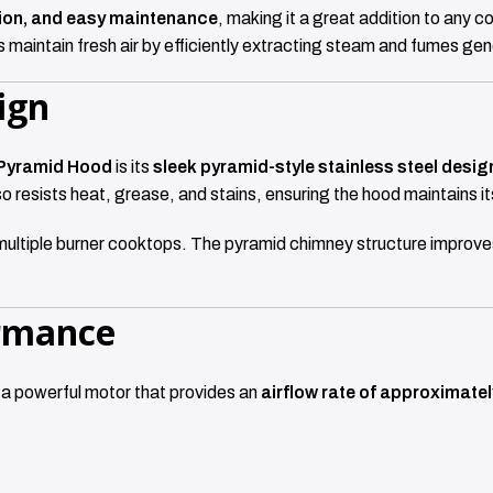
tion, and easy maintenance
, making it a great addition to any c
 maintain fresh air by efficiently extracting steam and fumes ge
ign
Pyramid Hood
is its
sleek pyramid-style stainless steel desig
so resists heat, grease, and stains, ensuring the hood maintains i
multiple burner cooktops. The pyramid chimney structure improves
ormance
 a powerful motor that provides an
airflow rate of approximate