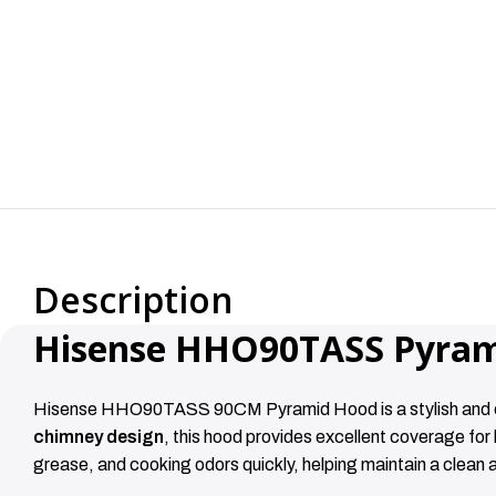
Description
Hisense HHO90TASS Pyram
Hisense HHO90TASS 90CM Pyramid Hood is a stylish and effi
chimney design
, this hood provides excellent coverage fo
grease, and cooking odors quickly, helping maintain a clean 