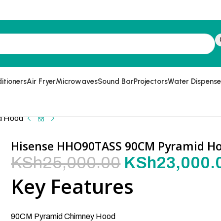
itioners
Air Fryer
Microwaves
Sound Bar
Projectors
Water Dispense
d Hood
Hisense HHO90TASS 90CM Pyramid H
KSh
25,000.00
KSh
23,000.
Key Features
90CM Pyramid Chimney Hood