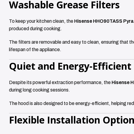
Washable Grease Filters
To keep your kitchen clean, the
Hisense HHO90TASS Pyra
produced during cooking.
The filters are removable and easy to clean, ensuring that th
lifespan of the appliance.
Quiet and Energy-Efficient
Despite its powerful extraction performance, the
Hisense 
during long cooking sessions.
The hood is also designed to be energy-efficient, helping re
Flexible Installation Optio