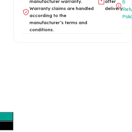
manufacturer warranty.
after
&
Warranty claims are handled
delivery
Ref
according to the
Poli
manufacturer’s terms and
conditions.