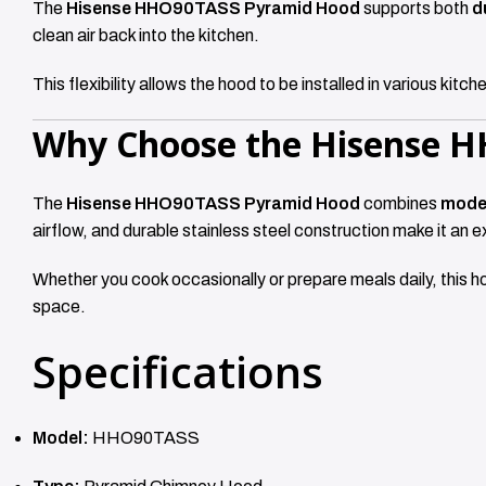
The
Hisense HHO90TASS Pyramid Hood
supports both
d
clean air back into the kitchen.
This flexibility allows the hood to be installed in various ki
Why Choose the Hisense 
The
Hisense HHO90TASS Pyramid Hood
combines
moder
airflow, and durable stainless steel construction make it an 
Whether you cook occasionally or prepare meals daily, this h
space.
Specifications
Model:
HHO90TASS