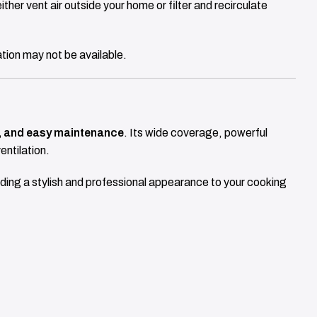
ither vent air outside your home or filter and recirculate
ation may not be available.
ng, and easy maintenance
. Its wide coverage, powerful
entilation.
dding a stylish and professional appearance to your cooking