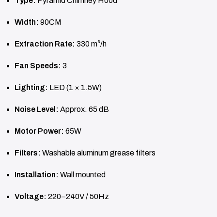
Type:
Pyramid Chimney Hood
Width:
90CM
Extraction Rate:
330 m³/h
Fan Speeds:
3
Lighting:
LED (1 × 1.5W)
Noise Level:
Approx. 65 dB
Motor Power:
65W
Filters:
Washable aluminum grease filters
Installation:
Wall mounted
Voltage:
220–240V / 50Hz