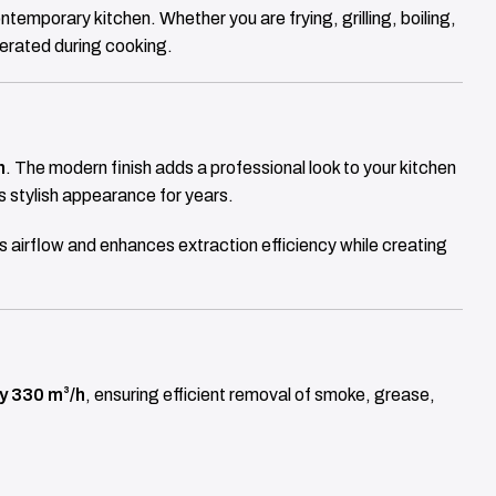
ontemporary kitchen. Whether you are frying, grilling, boiling,
nerated during cooking.
n
. The modern finish adds a professional look to your kitchen
ts stylish appearance for years.
 airflow and enhances extraction efficiency while creating
ly 330 m³/h
, ensuring efficient removal of smoke, grease,