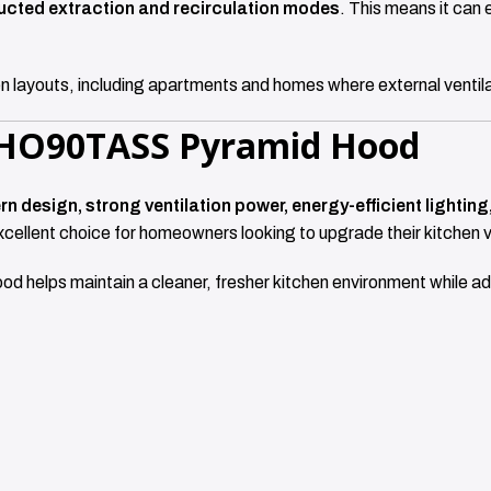
ucted extraction and recirculation modes
. This means it can e
tchen layouts, including apartments and homes where external ventil
HHO90TASS Pyramid Hood
n design, strong ventilation power, energy-efficient lighti
excellent choice for homeowners looking to upgrade their kitchen v
ood helps maintain a cleaner, fresher kitchen environment while a