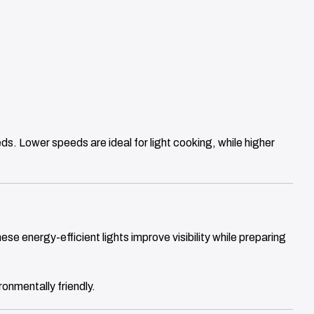
ds. Lower speeds are ideal for light cooking, while higher
ese energy-efficient lights improve visibility while preparing
onmentally friendly.